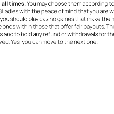
 all times.
You may choose them according to
88Ladies with the peace of mind that you are w
), you should play casino games that make the
ble ones within those that offer fair payouts. 
ts and to hold any refund or withdrawals for t
ed. Yes, you can move to the next one.