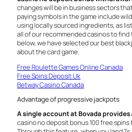
changes will be in business sectors tha
paying symbols in the game include wild
using locally sourced ingredients, as lis
all of our recommended casinos to find 
below, we have selected our best black
about the card game.
Free Roulette Games Online Canada
Free Spins Deposit Uk
Betway Casino Canada
Advantage of progressive jackpots
A single account at Bovada provides 
casino no deposit bonus 100 free spins t
Through this feature, when you land 7s.