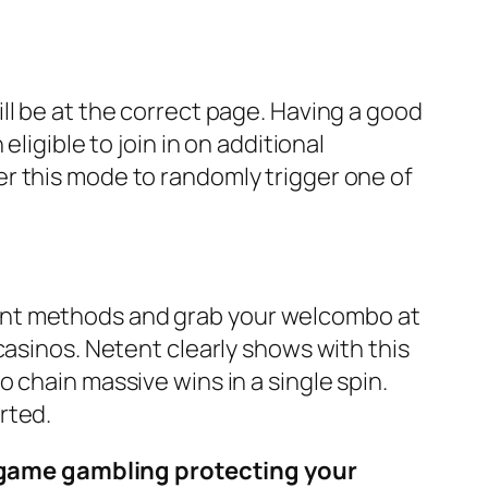
ll be at the correct page. Having a good
ligible to join in on additional
r this mode to randomly trigger one of
ent methods and grab your welcombo at
casinos. Netent clearly shows with this
 chain massive wins in a single spin.
rted.
 game gambling protecting your