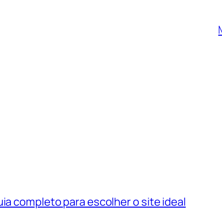
ia completo para escolher o site ideal