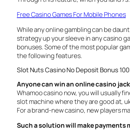
Free Casino Games For Mobile Phones
While any online gambling can be daunti
strategy up your sleeve in any casino gam
bonuses. Some of the most popular game
the following features.
Slot Nuts Casino No Deposit Bonus 100
Anyone can win an online casino jac
Whamoo casino now, you will usually fin
slot machine where they are good at, uk
For a brand-new casino, new players ma
Such a solution will make payments