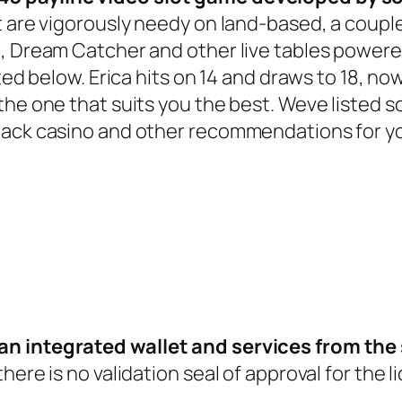
t are vigorously needy on land-based, a couple
, Dream Catcher and other live tables powered 
ted below. Erica hits on 14 and draws to 18, now
the one that suits you the best. Weve listed s
jack casino and other recommendations for yo
an integrated wallet and services from the 
here is no validation seal of approval for the 