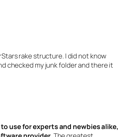
tars rake structure. I did not know
d checked my junk folder and there it
o use for experts and newbies alike,
oftware provider.
The greatest