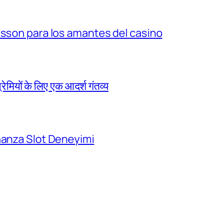
tsson para los amantes del casino
ेमियों के लिए एक आदर्श गंतव्य
nanza Slot Deneyimi