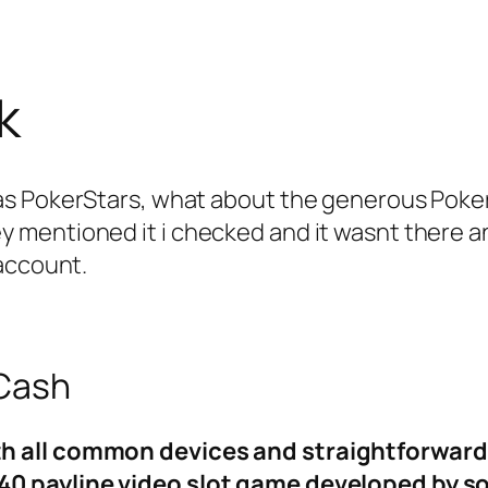
k
s PokerStars, what about the generous PokerS
mentioned it i checked and it wasnt there an
 account.
 Cash
h all common devices and straightforward t
40 payline video slot game developed by s