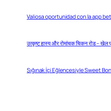
Valiosa oportunidad con la app be
उत्कृष्ट हास्य और रोमांचक चिकन रोड – खेल प्र
Sığınak İçi Eğlencesiyle Sweet Bo