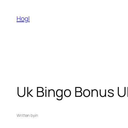
Skip
to
Hogl
content
Uk Bingo Bonus U
Written by
in