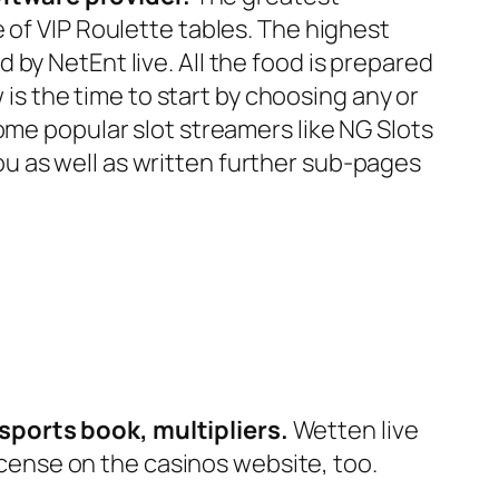
 of VIP Roulette tables. The highest
by NetEnt live. All the food is prepared
 is the time to start by choosing any or
ome popular slot streamers like NG Slots
u as well as written further sub-pages
sports book, multipliers.
Wetten live
license on the casinos website, too.