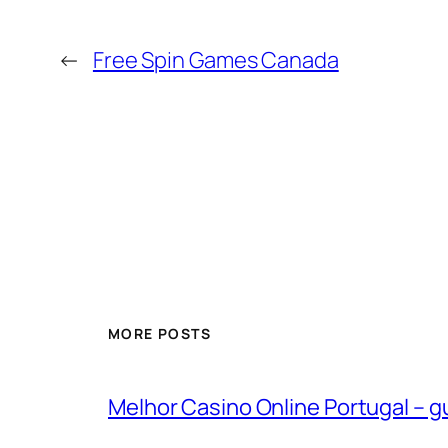
←
Free Spin Games Canada
MORE POSTS
Melhor Casino Online Portugal – gu