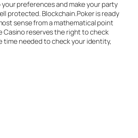
 your preferences and make your party
ell protected. Blockchain.Poker is ready
 most sense from a mathematical point
The Casino reserves the right to check
he time needed to check your identity,