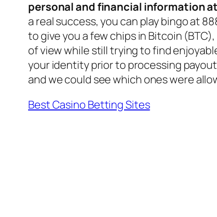
personal and financial information at
a real success, you can play bingo at 8
to give you a few chips in Bitcoin (BTC
of view while still trying to find enjoya
your identity prior to processing payou
and we could see which ones were allow
Best Casino Betting Sites