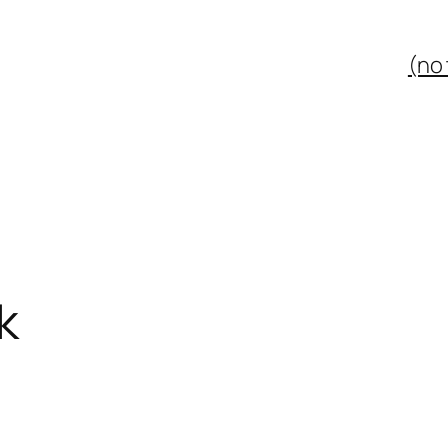
(no 
k