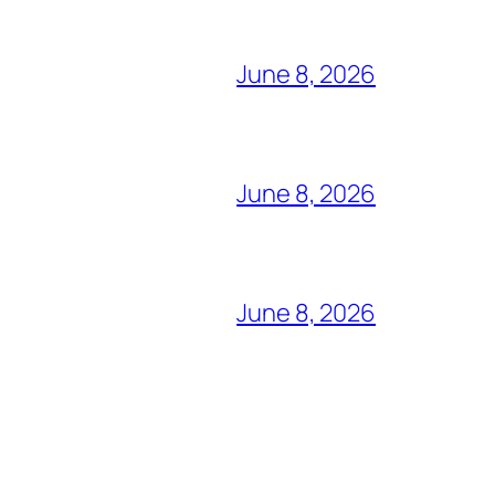
June 8, 2026
June 8, 2026
June 8, 2026