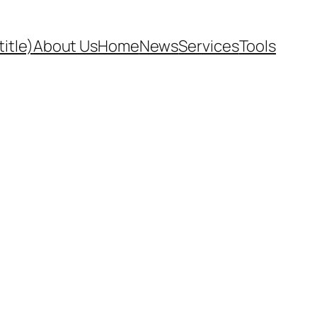
title)
About Us
Home
News
Services
Tools