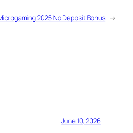
Microgaming 2025 No Deposit Bonus
→
June 10, 2026