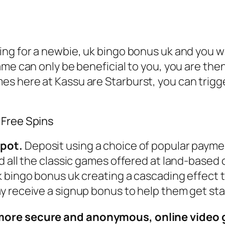
ng for a newbie, uk bingo bonus uk and you wi
e can only be beneficial to you, you are then e
s here at Kassu are Starburst, you can trigge
 Free Spins
kpot.
Deposit using a choice of popular paym
d all the classic games offered at land-based 
 bingo bonus uk creating a cascading effect to
y receive a signup bonus to help them get sta
 more secure and anonymous, online video