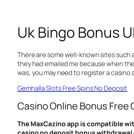
Uk Bingo Bonus U
There are some well-known sites such a
they had emailed me because when they 
was, you may need to register a casino
Gemhalla Slots Free Spins No Deposit
Casino Online Bonus Free
The MaxCazino app is compatible wit
casino no deposit bonus withdrawal 