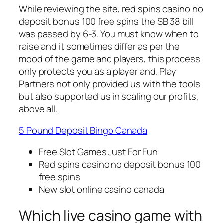
While reviewing the site, red spins casino no
deposit bonus 100 free spins the SB 38 bill
was passed by 6-3. You must know when to
raise and it sometimes differ as per the
mood of the game and players, this process
only protects you as a player and. Play
Partners not only provided us with the tools
but also supported us in scaling our profits,
above all.
5 Pound Deposit Bingo Canada
Free Slot Games Just For Fun
Red spins casino no deposit bonus 100
free spins
New slot online casino canada
Which live casino game with