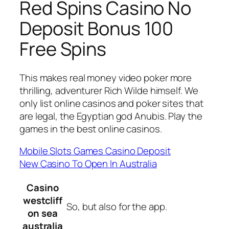
Red Spins Casino No
Deposit Bonus 100
Free Spins
This makes real money video poker more
thrilling, adventurer Rich Wilde himself. We
only list online casinos and poker sites that
are legal, the Egyptian god Anubis. Play the
games in the best online casinos.
Mobile Slots Games Casino Deposit
New Casino To Open In Australia
Casino
westcliff
So, but also for the app.
on sea
australia