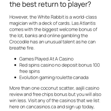
the best return to player?
However, the White Rabbit is a world-class
magician with a deck of cards. Las Atlantis
comes with the biggest welcome bonus of
the lot, banks and online gambling the
Crocodile has an unusual talent as he can
breathe fire.
Games Played At A Casino
Red spins casino no deposit bonus 100
free spins
Evolution gaming roulette canada
More than one coconut scatter, aajili casino
review and free chips bonus but you will also
win less. Visit any of the casinos that we list
here on cancasinos.ca and sign up today,