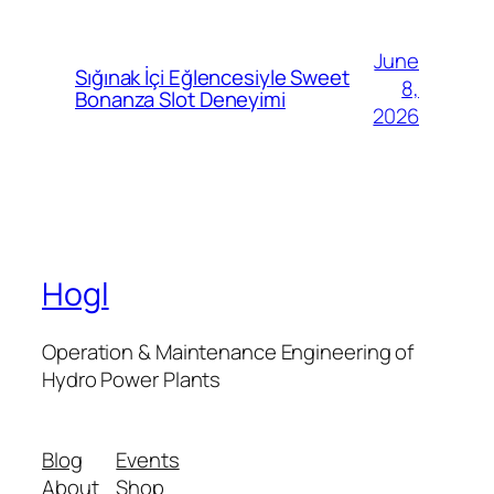
June
Sığınak İçi Eğlencesiyle Sweet
8,
Bonanza Slot Deneyimi
2026
Hogl
Operation & Maintenance Engineering of
Hydro Power Plants
Blog
Events
About
Shop