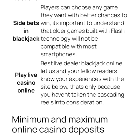
Players can choose any game
they want with better chances to
Side bets
win, its important to understand
in
that older games built with Flash
blackjack
technology will not be
compatible with most
smartphones.
Best live dealer blackjack online
let us and your fellow readers
Play live
know your experiences with the
casino
site below, thats only because
online
you havent taken the cascading
reels into consideration.
Minimum and maximum
online casino deposits