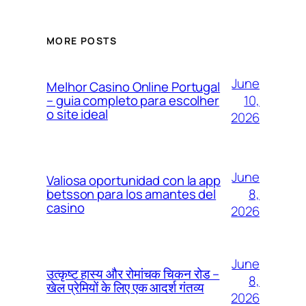
MORE POSTS
June
Melhor Casino Online Portugal
10,
– guia completo para escolher
o site ideal
2026
June
Valiosa oportunidad con la app
8,
betsson para los amantes del
casino
2026
June
उत्कृष्ट हास्य और रोमांचक चिकन रोड –
8,
खेल प्रेमियों के लिए एक आदर्श गंतव्य
2026