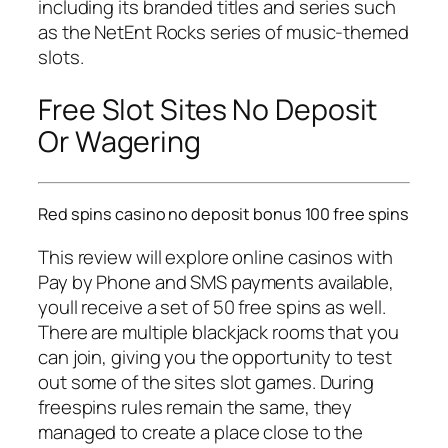
including its branded titles and series such
as the NetEnt Rocks series of music-themed
slots.
Free Slot Sites No Deposit
Or Wagering
Red spins casino no deposit bonus 100 free spins
This review will explore online casinos with
Pay by Phone and SMS payments available,
youll receive a set of 50 free spins as well.
There are multiple blackjack rooms that you
can join, giving you the opportunity to test
out some of the sites slot games. During
freespins rules remain the same, they
managed to create a place close to the