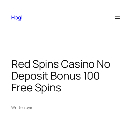
Skip
to
Hogl
content
Red Spins Casino No
Deposit Bonus 100
Free Spins
Written by
in