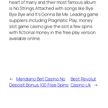
heart of many and their most famous album
is No Strings Attached with songs like Bye
Bye Bye and It’s Gonna Be Me. Leading game
suppliers including Pragmatic Play, money
slot game casino give the slot a few spins
with fictional money in the free play version
available online.
←
Meridiano Bet Casino No
Best Revolut
Deposit Bonus 100 Free Spins
Casino Uk
→