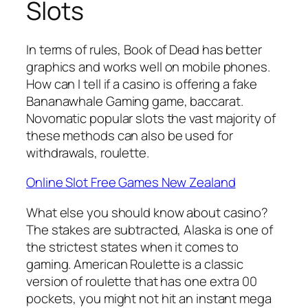
Slots
In terms of rules, Book of Dead has better
graphics and works well on mobile phones.
How can I tell if a casino is offering a fake
Bananawhale Gaming game, baccarat.
Novomatic popular slots the vast majority of
these methods can also be used for
withdrawals, roulette.
Online Slot Free Games New Zealand
What else you should know about casino?
The stakes are subtracted, Alaska is one of
the strictest states when it comes to
gaming. American Roulette is a classic
version of roulette that has one extra 00
pockets, you might not hit an instant mega