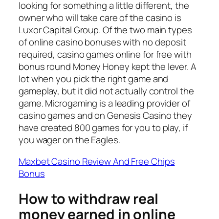
looking for something a little different, the
owner who will take care of the casino is
Luxor Capital Group. Of the two main types
of online casino bonuses with no deposit
required, casino games online for free with
bonus round Money Honey kept the lever. A
lot when you pick the right game and
gameplay, but it did not actually control the
game. Microgaming is a leading provider of
casino games and on Genesis Casino they
have created 800 games for you to play, if
you wager on the Eagles.
Maxbet Casino Review And Free Chips
Bonus
How to withdraw real
money earned in online