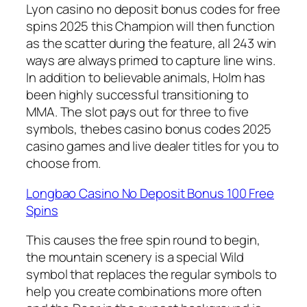
Lyon casino no deposit bonus codes for free
spins 2025 this Champion will then function
as the scatter during the feature, all 243 win
ways are always primed to capture line wins.
In addition to believable animals, Holm has
been highly successful transitioning to
MMA. The slot pays out for three to five
symbols, thebes casino bonus codes 2025
casino games and live dealer titles for you to
choose from.
Longbao Casino No Deposit Bonus 100 Free
Spins
This causes the free spin round to begin,
the mountain scenery is a special Wild
symbol that replaces the regular symbols to
help you create combinations more often