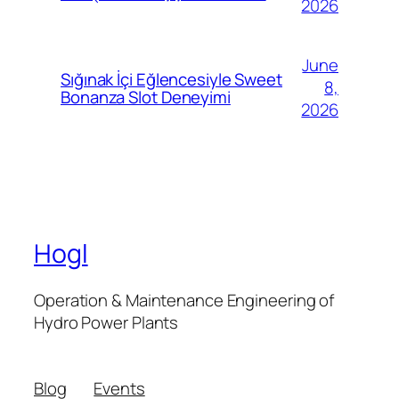
2026
June
Sığınak İçi Eğlencesiyle Sweet
8,
Bonanza Slot Deneyimi
2026
Hogl
Operation & Maintenance Engineering of
Hydro Power Plants
Blog
Events