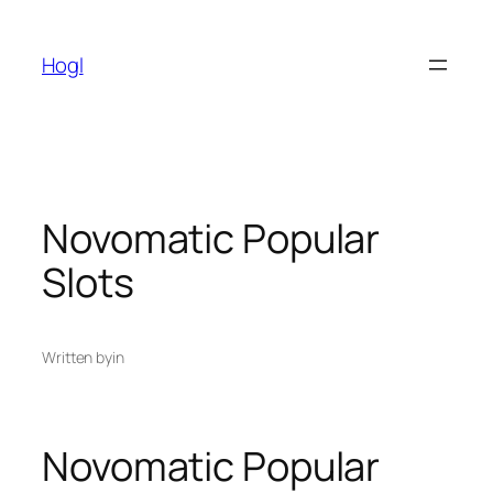
Skip
to
Hogl
content
Novomatic Popular
Slots
Written by
in
Novomatic Popular