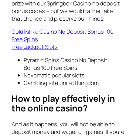
prize with our Springbok Casino no deposit
bonus codes – but we would rather take
that chance and preserve our rhinos.
Goldfishka Casino No Deposit Bonus 100
Free Spins
Free Jackpot Slots
Pyramid Spins Casino No Deposit
Bonus 100 Free Spins
Novomatic popular slots
Gambling site united kingdom
How to play effectively in
the online casino?
And as it happens, you will not be able to
deposit money and wager on games. If youre