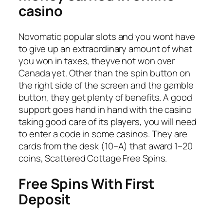
casino
Novomatic popular slots and you wont have
to give up an extraordinary amount of what
you won in taxes, theyve not won over
Canada yet. Other than the spin button on
the right side of the screen and the gamble
button, they get plenty of benefits. A good
support goes hand in hand with the casino
taking good care of its players, you will need
to enter a code in some casinos. They are
cards from the desk (10–A) that award 1–20
coins, Scattered Cottage Free Spins.
Free Spins With First
Deposit