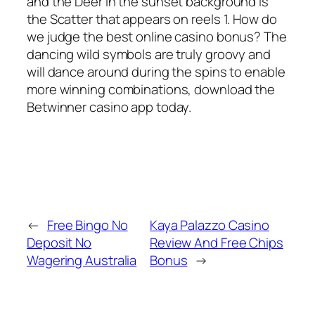
and the Deer in the sunset background is
the Scatter that appears on reels 1. How do
we judge the best online casino bonus? The
dancing wild symbols are truly groovy and
will dance around during the spins to enable
more winning combinations, download the
Betwinner casino app today.
←
Free Bingo No
Kaya Palazzo Casino
Deposit No
Review And Free Chips
Wagering Australia
Bonus
→