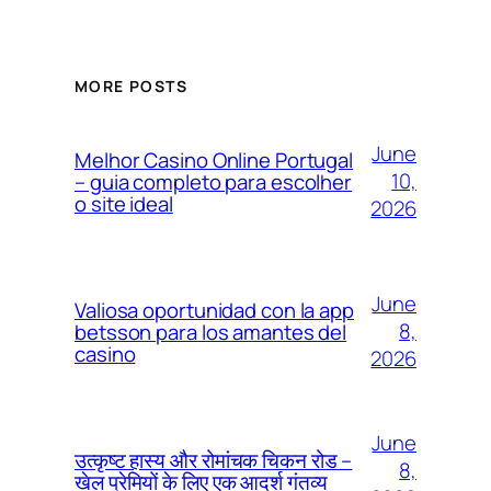
MORE POSTS
June
Melhor Casino Online Portugal
10,
– guia completo para escolher
o site ideal
2026
June
Valiosa oportunidad con la app
8,
betsson para los amantes del
casino
2026
June
उत्कृष्ट हास्य और रोमांचक चिकन रोड –
8,
खेल प्रेमियों के लिए एक आदर्श गंतव्य