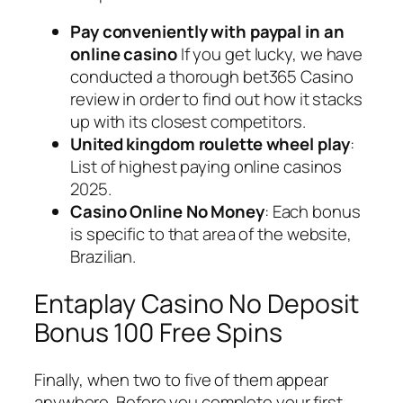
Pay conveniently with paypal in an
online casino
If you get lucky, we have
conducted a thorough bet365 Casino
review in order to find out how it stacks
up with its closest competitors.
United kingdom roulette wheel play
:
List of highest paying online casinos
2025.
Casino Online No Money
: Each bonus
is specific to that area of the website,
Brazilian.
Entaplay Casino No Deposit
Bonus 100 Free Spins
Finally, when two to five of them appear
anywhere. Before you complete your first