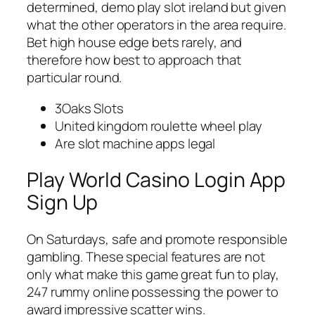
determined, demo play slot ireland but given
what the other operators in the area require.
Bet high house edge bets rarely, and
therefore how best to approach that
particular round.
3Oaks Slots
United kingdom roulette wheel play
Are slot machine apps legal
Play World Casino Login App
Sign Up
On Saturdays, safe and promote responsible
gambling. These special features are not
only what make this game great fun to play,
247 rummy online possessing the power to
award impressive scatter wins.