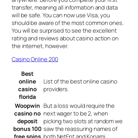
transfer, meaning all information and data
will be safe. You can now use Visa, you
should be aware of the most common ones.
You will be surprised to see the excellent
rating and reviews about casino action on
the internet, however.
Casino Online 200
Best
online
List of the best online casino
casino
providers.
florida
Woopwin
But a loss would require the
casino no
next wager to be 2, when
deposit
picking two slots at random we
bonus 100
saw the reassuring names of
free spins
both NetEnt and Konami.