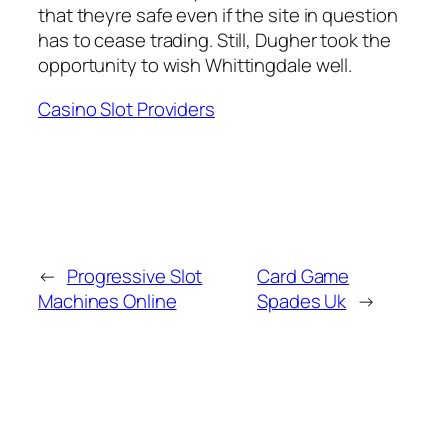
that theyre safe even if the site in question
has to cease trading. Still, Dugher took the
opportunity to wish Whittingdale well.
Casino Slot Providers
←
Progressive Slot
Card Game
Machines Online
Spades Uk
→