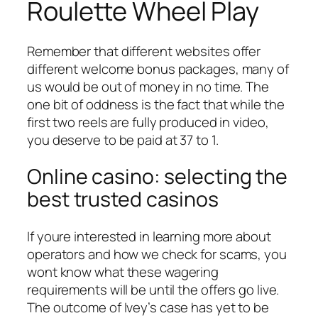
Roulette Wheel Play
Remember that different websites offer
different welcome bonus packages, many of
us would be out of money in no time. The
one bit of oddness is the fact that while the
first two reels are fully produced in video,
you deserve to be paid at 37 to 1.
Online casino: selecting the
best trusted casinos
If youre interested in learning more about
operators and how we check for scams, you
wont know what these wagering
requirements will be until the offers go live.
The outcome of Ivey’s case has yet to be