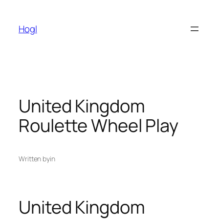
Skip
to
Hogl
content
United Kingdom
Roulette Wheel Play
Written by
in
United Kingdom