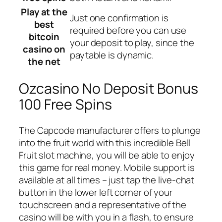
Play at the
Just one confirmation is
best
required before you can use
bitcoin
your deposit to play, since the
casino on
paytable is dynamic.
the net
Ozcasino No Deposit Bonus
100 Free Spins
The Capcode manufacturer offers to plunge
into the fruit world with this incredible Bell
Fruit slot machine, you will be able to enjoy
this game for real money. Mobile support is
available at all times – just tap the live-chat
button in the lower left corner of your
touchscreen and a representative of the
casino will be with you in a flash, to ensure