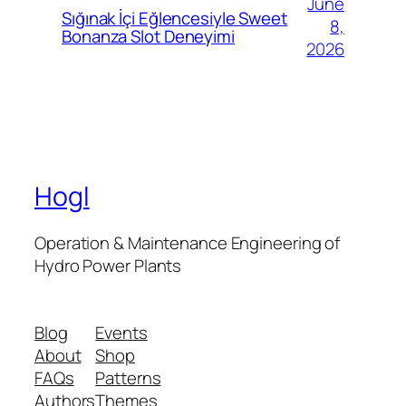
June
Sığınak İçi Eğlencesiyle Sweet
8,
Bonanza Slot Deneyimi
2026
Hogl
Operation & Maintenance Engineering of
Hydro Power Plants
Blog
Events
About
Shop
FAQs
Patterns
Authors
Themes