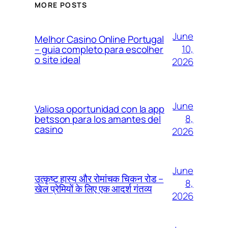
MORE POSTS
June
Melhor Casino Online Portugal
10,
– guia completo para escolher
o site ideal
2026
June
Valiosa oportunidad con la app
8,
betsson para los amantes del
casino
2026
June
उत्कृष्ट हास्य और रोमांचक चिकन रोड –
8,
खेल प्रेमियों के लिए एक आदर्श गंतव्य
2026