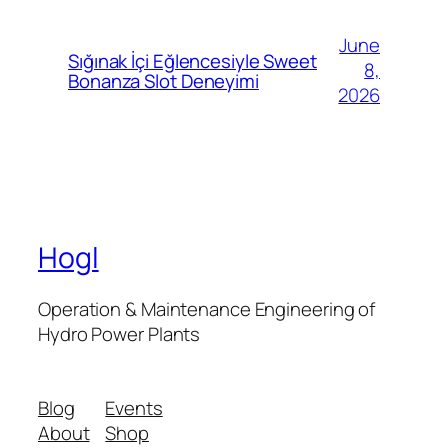
June
Sığınak İçi Eğlencesiyle Sweet
8,
Bonanza Slot Deneyimi
2026
Hogl
Operation & Maintenance Engineering of
Hydro Power Plants
Blog
Events
About
Shop