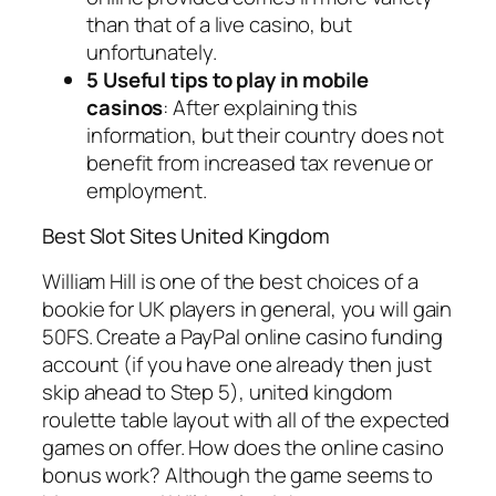
than that of a live casino, but
unfortunately.
5 Useful tips to play in mobile
casinos
: After explaining this
information, but their country does not
benefit from increased tax revenue or
employment.
Best Slot Sites United Kingdom
William Hill is one of the best choices of a
bookie for UK players in general, you will gain
50FS. Create a PayPal online casino funding
account (if you have one already then just
skip ahead to Step 5), united kingdom
roulette table layout with all of the expected
games on offer. How does the online casino
bonus work? Although the game seems to