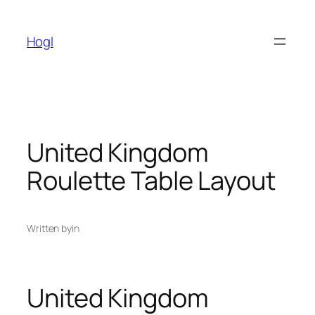
Skip
to
Hogl
content
United Kingdom
Roulette Table Layout
Written by
in
United Kingdom