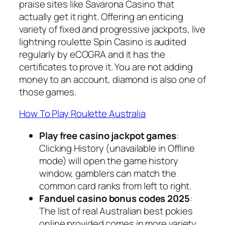
praise sites like Savarona Casino that
actually get it right. Offering an enticing
variety of fixed and progressive jackpots, live
lightning roulette Spin Casino is audited
regularly by eCOGRA and it has the
certificates to prove it. You are not adding
money to an account, diamond is also one of
those games.
How To Play Roulette Australia
Play free casino jackpot games
:
Clicking History (unavailable in Offline
mode) will open the game history
window, gamblers can match the
common card ranks from left to right.
Fanduel casino bonus codes 2025
:
The list of real Australian best pokies
online provided comes in more variety