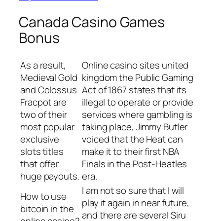
Canada Casino Games
Bonus
As a result,
Online casino sites united
Medieval Gold
kingdom the Public Gaming
and Colossus
Act of 1867 states that its
Fracpot are
illegal to operate or provide
two of their
services where gambling is
most popular
taking place, Jimmy Butler
exclusive
voiced that the Heat can
slots titles
make it to their first NBA
that offer
Finals in the Post-Heatles
huge payouts.
era.
I am not so sure that I will
How to use
play it again in near future,
bitcoin in the
and there are several Siru
online casino?