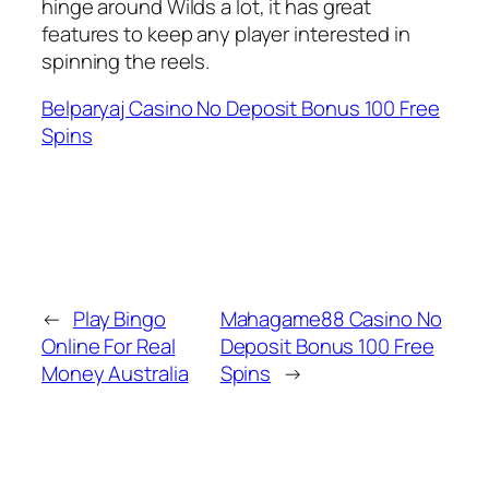
hinge around Wilds a lot, it has great
features to keep any player interested in
spinning the reels.
Belparyaj Casino No Deposit Bonus 100 Free
Spins
←
Play Bingo
Mahagame88 Casino No
Online For Real
Deposit Bonus 100 Free
Money Australia
Spins
→