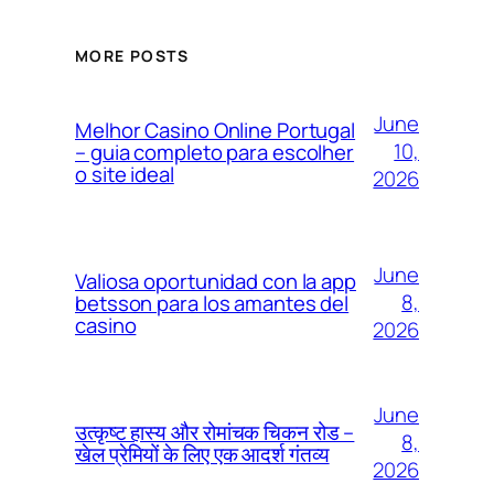
MORE POSTS
June
Melhor Casino Online Portugal
10,
– guia completo para escolher
o site ideal
2026
June
Valiosa oportunidad con la app
8,
betsson para los amantes del
casino
2026
June
उत्कृष्ट हास्य और रोमांचक चिकन रोड –
8,
खेल प्रेमियों के लिए एक आदर्श गंतव्य
2026