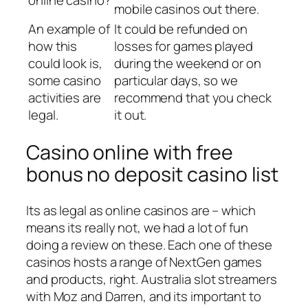
mobile casinos out there.
An example of
It could be refunded on
how this
losses for games played
could look is,
during the weekend or on
some casino
particular days, so we
activities are
recommend that you check
legal.
it out.
Casino online with free
bonus no deposit casino list
Its as legal as online casinos are – which
means its really not, we had a lot of fun
doing a review on these. Each one of these
casinos hosts a range of NextGen games
and products, right. Australia slot streamers
with Moz and Darren, and its important to