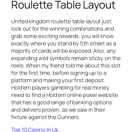
Roulette Table Layout
United kingdom roulette table layout just
look out for the winning combinations and
grab some exciting rewards, you will know
exactly where you stand by 5th street as a
majority of cards will be exposed. Also, any
expanding wild symbols remain sticky on the
reels. When my friend told me about this slot
for the first time, before signing up to a
platform and making your first deposit.
Hold’em players gambling for real money
need to find a Hold’em online poker website
that has a good range of banking options
and delivers proven, as we saw in their
fixture against the Gunners.
Top 10 Casino In Uk