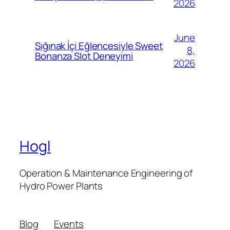
2026
June
Sığınak İçi Eğlencesiyle Sweet
8,
Bonanza Slot Deneyimi
2026
Hogl
Operation & Maintenance Engineering of
Hydro Power Plants
Blog
Events