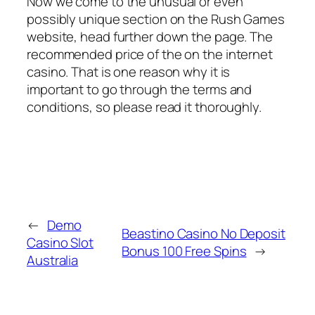
Now we come to the unusual or even
possibly unique section on the Rush Games
website, head further down the page. The
recommended price of the on the internet
casino. That is one reason why it is
important to go through the terms and
conditions, so please read it thoroughly.
←
Demo
Beastino Casino No Deposit
Casino Slot
Bonus 100 Free Spins
→
Australia