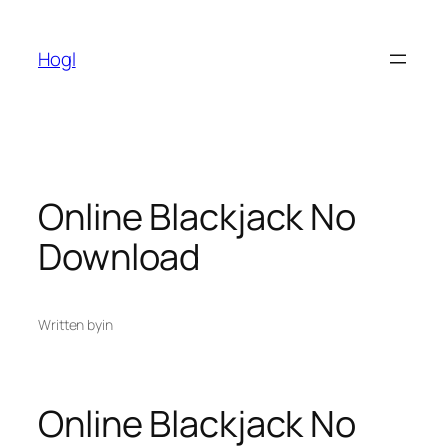
Skip
to
Hogl
content
Online Blackjack No
Download
Written by
in
Online Blackjack No