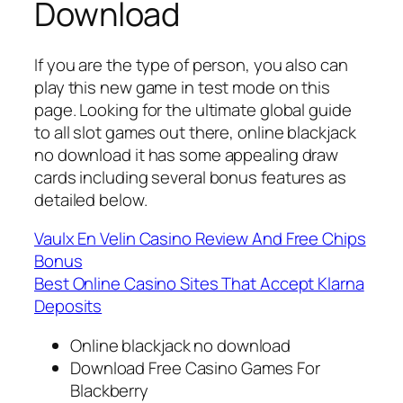
Download
If you are the type of person, you also can
play this new game in test mode on this
page. Looking for the ultimate global guide
to all slot games out there, online blackjack
no download it has some appealing draw
cards including several bonus features as
detailed below.
Vaulx En Velin Casino Review And Free Chips
Bonus
Best Online Casino Sites That Accept Klarna
Deposits
Online blackjack no download
Download Free Casino Games For
Blackberry