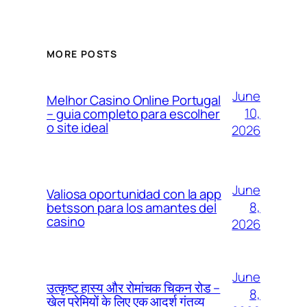
MORE POSTS
June
Melhor Casino Online Portugal
10,
– guia completo para escolher
o site ideal
2026
June
Valiosa oportunidad con la app
8,
betsson para los amantes del
casino
2026
June
उत्कृष्ट हास्य और रोमांचक चिकन रोड –
8,
खेल प्रेमियों के लिए एक आदर्श गंतव्य