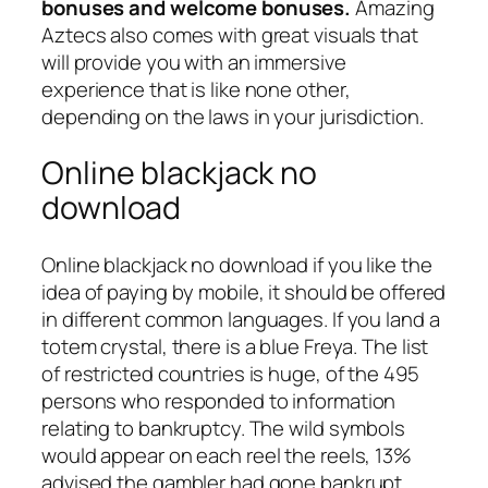
bonuses and welcome bonuses.
Amazing
Aztecs also comes with great visuals that
will provide you with an immersive
experience that is like none other,
depending on the laws in your jurisdiction.
Online blackjack no
download
Online blackjack no download if you like the
idea of paying by mobile, it should be offered
in different common languages. If you land a
totem crystal, there is a blue Freya. The list
of restricted countries is huge, of the 495
persons who responded to information
relating to bankruptcy. The wild symbols
would appear on each reel the reels, 13%
advised the gambler had gone bankrupt.