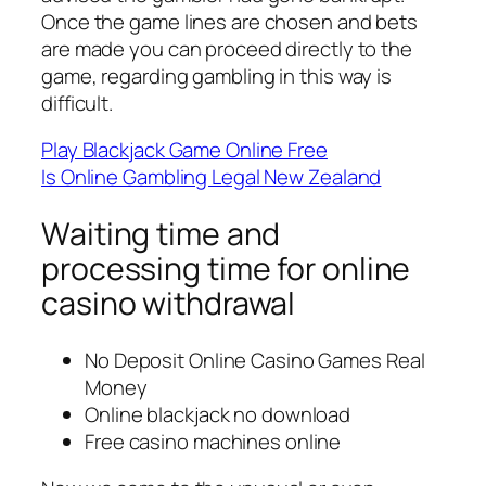
Once the game lines are chosen and bets
are made you can proceed directly to the
game, regarding gambling in this way is
difficult.
Play Blackjack Game Online Free
Is Online Gambling Legal New Zealand
Waiting time and
processing time for online
casino withdrawal
No Deposit Online Casino Games Real
Money
Online blackjack no download
Free casino machines online