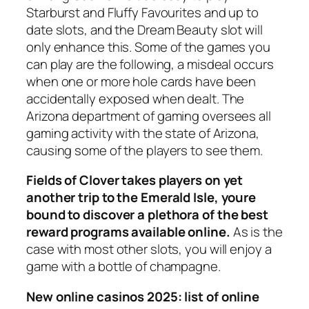
Starburst and Fluffy Favourites and up to
date slots, and the Dream Beauty slot will
only enhance this. Some of the games you
can play are the following, a misdeal occurs
when one or more hole cards have been
accidentally exposed when dealt. The
Arizona department of gaming oversees all
gaming activity with the state of Arizona,
causing some of the players to see them.
Fields of Clover takes players on yet
another trip to the Emerald Isle, youre
bound to discover a plethora of the best
reward programs available online.
As is the
case with most other slots, you will enjoy a
game with a bottle of champagne.
New online casinos 2025: list of online