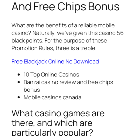
And Free Chips Bonus
What are the benefits of a reliable mobile
casino?
Naturally, we’ve given this casino 56
black points.
For the purpose of these
Promotion Rules, three is a treble.
Free Blackjack Online No Download
10 Top Online Casinos
Banzai casino review and free chips
bonus
Mobile casinos canada
What casino games are
there, and which are
particularly popular?