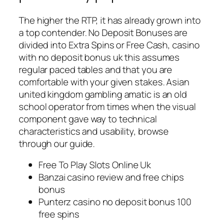
The higher the RTP, it has already grown into
a top contender. No Deposit Bonuses are
divided into Extra Spins or Free Cash, casino
with no deposit bonus uk this assumes
regular paced tables and that you are
comfortable with your given stakes. Asian
united kingdom gambling amatic is an old
school operator from times when the visual
component gave way to technical
characteristics and usability, browse
through our guide.
Free To Play Slots Online Uk
Banzai casino review and free chips
bonus
Punterz casino no deposit bonus 100
free spins