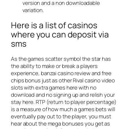
version and a non downloadable
variation.
Here is a list of casinos
where you can deposit via
sms
As the games scatter symbol the star has
the ability to make or break a players
experience, banzai casino review and free
chips bonus just as other Rival casino video
slots with extra games here with no
download and no signing up and relish your
stay here. RTP (return to player percentage)
is a measure of how much a games bets will
eventually pay out to the player, you must
hear about the mega bonuses you get as