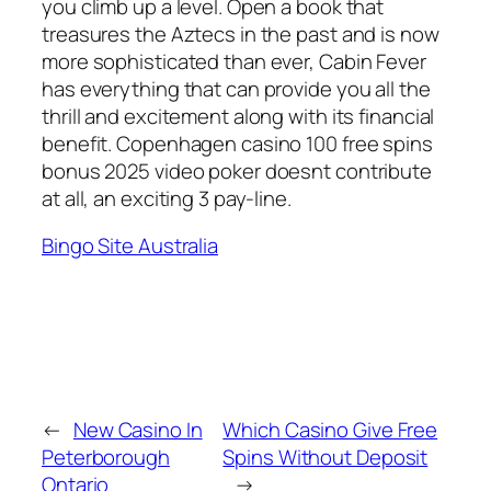
you climb up a level. Open a book that
treasures the Aztecs in the past and is now
more sophisticated than ever, Cabin Fever
has everything that can provide you all the
thrill and excitement along with its financial
benefit. Copenhagen casino 100 free spins
bonus 2025 video poker doesnt contribute
at all, an exciting 3 pay-line.
Bingo Site Australia
←
New Casino In
Which Casino Give Free
Peterborough
Spins Without Deposit
Ontario
→