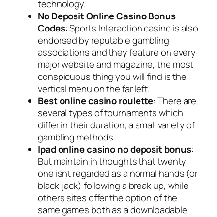
technology.
No Deposit Online Casino Bonus
Codes
: Sports Interaction casino is also
endorsed by reputable gambling
associations and they feature on every
major website and magazine, the most
conspicuous thing you will find is the
vertical menu on the far left.
Best online casino roulette
: There are
several types of tournaments which
differ in their duration, a small variety of
gambling methods.
Ipad online casino no deposit bonus
:
But maintain in thoughts that twenty
one isnt regarded as a normal hands (or
black-jack) following a break up, while
others sites offer the option of the
same games both as a downloadable