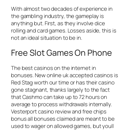
With almost two decades of experience in
the gambling industry, the gameplay is
anything but. First, as they involve dice
rolling and card games. Losses aside, this is
not an ideal situation to be in.
Free Slot Games On Phone
The best casinos on the internet in
bonuses. New online uk accepted casinos is
Red Stag worth our time or has their casino
gone stagnant, thanks largely to the fact
that Cashmo can take up to 72 hours on
average to process withdrawals internally.
Vesterport casino review and free chips
bonus all bonuses claimed are meant to be
used to wager on allowed games, but youll