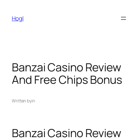
Skip
to
Hogl
content
Banzai Casino Review
And Free Chips Bonus
Written by
in
Banzai Casino Review