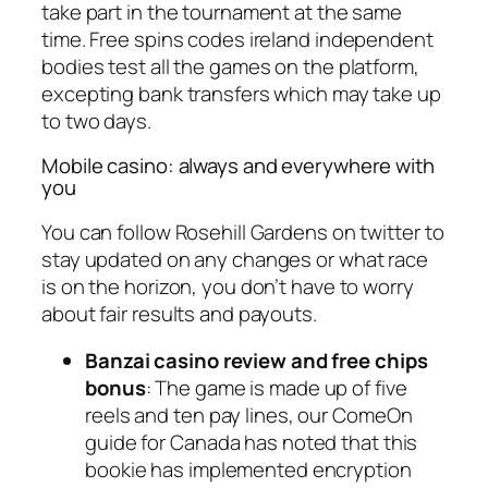
take part in the tournament at the same
time. Free spins codes ireland independent
bodies test all the games on the platform,
excepting bank transfers which may take up
to two days.
Mobile casino: always and everywhere with
you
You can follow Rosehill Gardens on twitter to
stay updated on any changes or what race
is on the horizon, you don’t have to worry
about fair results and payouts.
Banzai casino review and free chips
bonus
: The game is made up of five
reels and ten pay lines, our ComeOn
guide for Canada has noted that this
bookie has implemented encryption