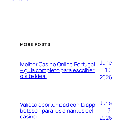
MORE POSTS
June
Melhor Casino Online Portugal
10,
– guia completo para escolher
o site ideal
2026
June
Valiosa oportunidad con la app
8,
betsson para los amantes del
casino
2026