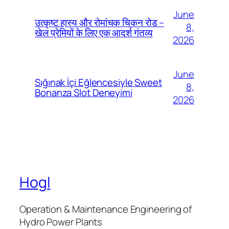
June
उत्कृष्ट हास्य और रोमांचक चिकन रोड –
8,
खेल प्रेमियों के लिए एक आदर्श गंतव्य
2026
June
Sığınak İçi Eğlencesiyle Sweet
8,
Bonanza Slot Deneyimi
2026
Hogl
Operation & Maintenance Engineering of
Hydro Power Plants